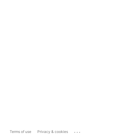
...
Terms of use
Privacy & cookies