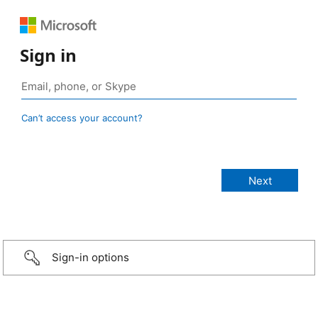
Sign in
Can’t access your account?
Sign-in options