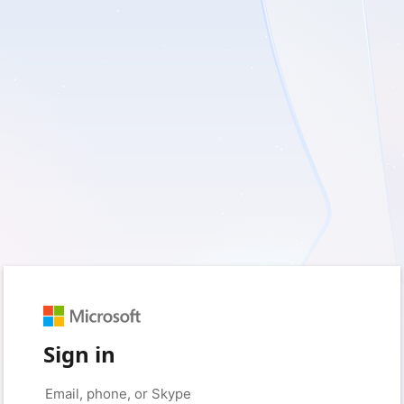
Sign in