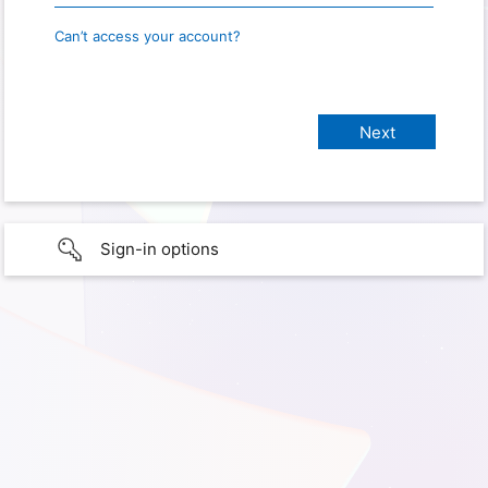
Can’t access your account?
Sign-in options