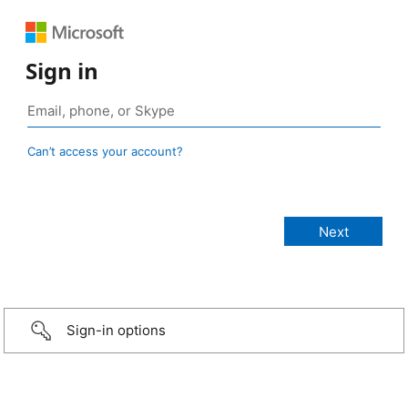
Sign in
Can’t access your account?
Sign-in options