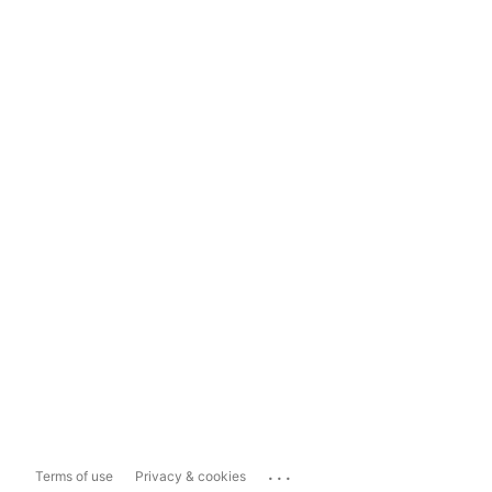
...
Terms of use
Privacy & cookies