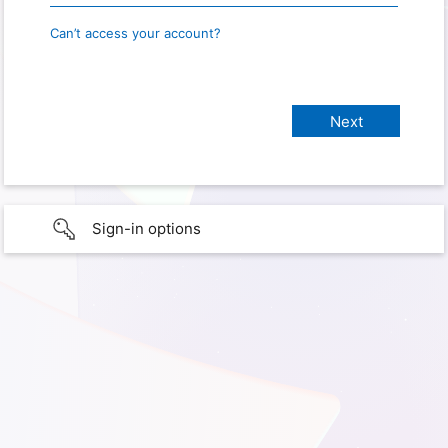
Can’t access your account?
Sign-in options