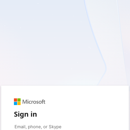
Sign in