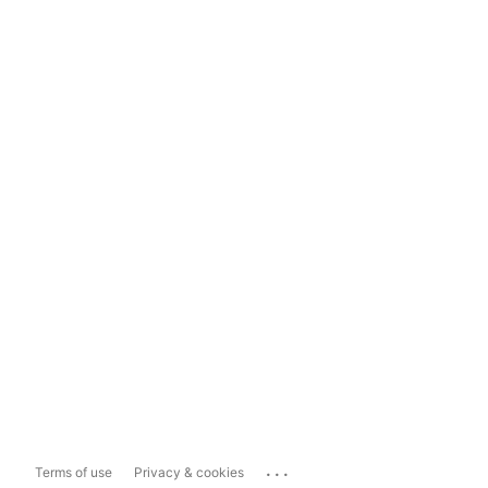
...
Terms of use
Privacy & cookies