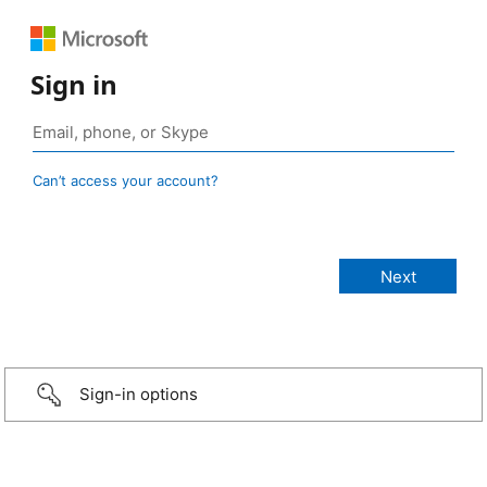
Sign in
Can’t access your account?
Sign-in options