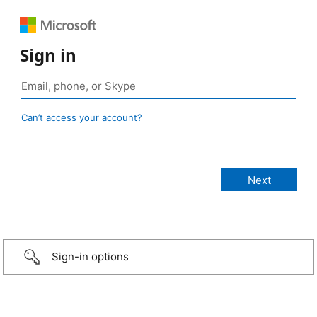
Sign in
Can’t access your account?
Sign-in options