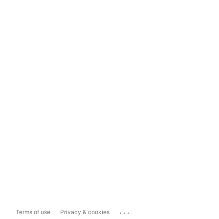
...
Terms of use
Privacy & cookies